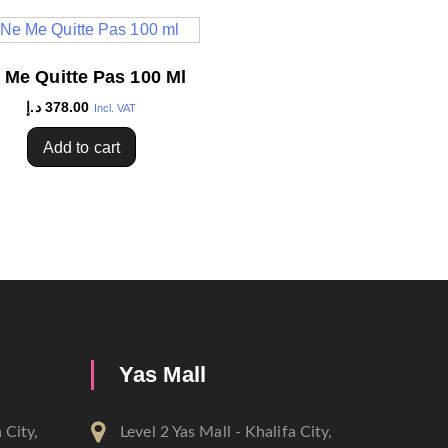
 Me Quitte Pas 100 Ml
د.إ
378.00
Incl. VAT
Add to cart
Yas Mall
 City,
Level 2 Yas Mall - Khalifa City,