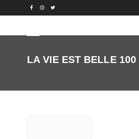
LA VIE EST BELLE 100