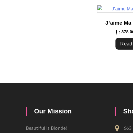
J’aime Ma 
د.إ
378.0
Read
Our Mission
Sh
Beautiful is Blonde!
663 