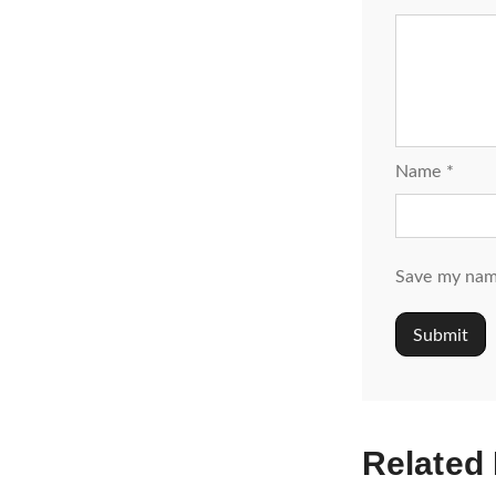
Name
*
Save my name
Related