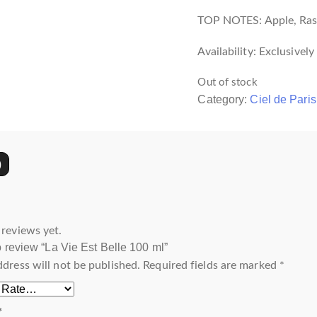
TOP NOTES: Apple, Rasp
Availability: Exclusivel
Out of stock
Category:
Ciel de Paris
)
 reviews yet.
to review “La Vie Est Belle 100 ml”
ddress will not be published.
Required fields are marked
*
*