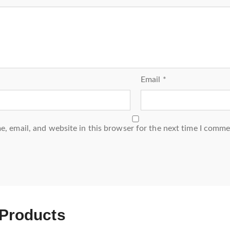
Email
*
, email, and website in this browser for the next time I comme
 Products