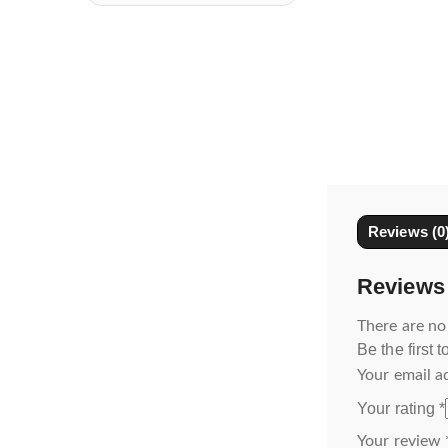
Reviews (0
Reviews
There are no
Be the first 
Your email a
Your rating
*
Your review