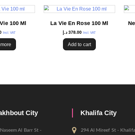
Vie 100 Ml
La Vie En Rose 100 Ml
Ne
0
د.إ
378.00
Incl. VAT
Incl. VAT
 more
Add to cart
akhbout City
Khalifa City
Naseem Al Barr St -
294 Al Mireef St - Khalifa