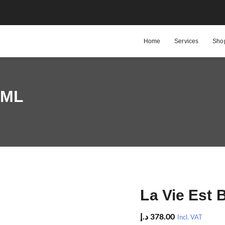
Home
Services
Sho
 ML
La Vie Est 
د.إ
378.00
Incl. VAT