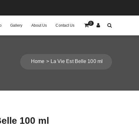
0
p
Gallery
About Us
Contact Us
Home
La Vie Est Belle 100 ml
Belle 100 ml