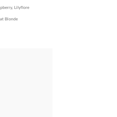
berry, Lilyflore
y at Blonde