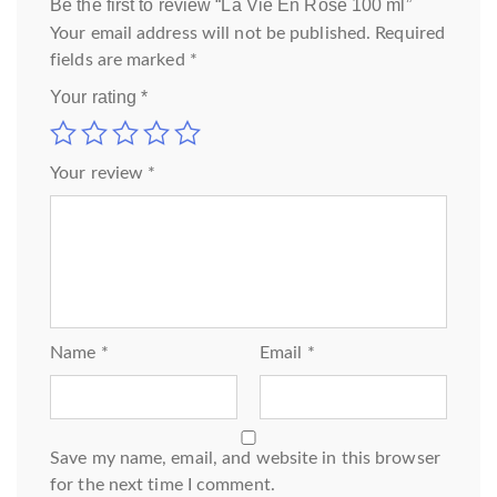
Be the first to review “La Vie En Rose 100 ml”
Your email address will not be published.
Required
fields are marked
*
Your rating
*
Your review
*
Name
*
Email
*
Save my name, email, and website in this browser
for the next time I comment.