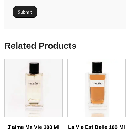
Related Products
J’aime Ma Vie 100 Ml
La Vie Est Belle 100 Ml