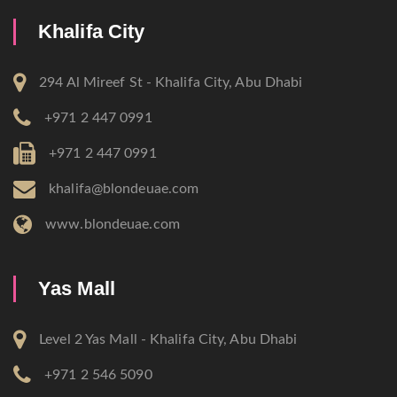
Khalifa City
294 Al Mireef St - Khalifa City, Abu Dhabi
+971 2 447 0991
+971 2 447 0991
khalifa@blondeuae.com
www.blondeuae.com
Yas Mall
Level 2 Yas Mall - Khalifa City, Abu Dhabi
+971 2 546 5090