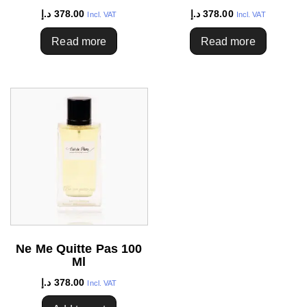
د.إ
378.00
د.إ
378.00
Incl. VAT
Incl. VAT
Read more
Read more
Ne Me Quitte Pas 100
Ml
د.إ
378.00
Incl. VAT