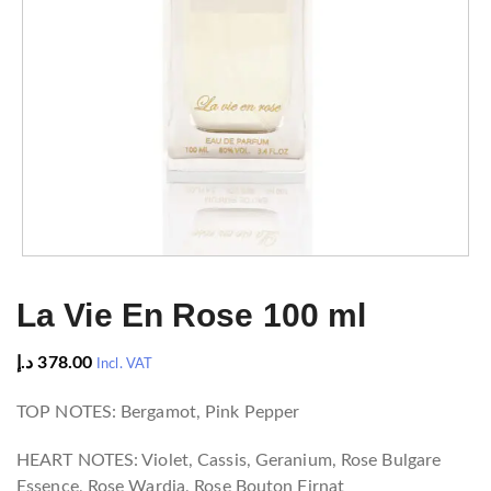
La Vie En Rose 100 ml
د.إ
378.00
Incl. VAT
TOP NOTES: Bergamot, Pink Pepper
HEART NOTES: Violet, Cassis, Geranium, Rose Bulgare
Essence, Rose Wardia, Rose Bouton Firnat