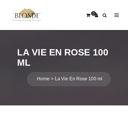
0
LA VIE EN ROSE 100
ML
Home
La Vie En Rose 100 ml