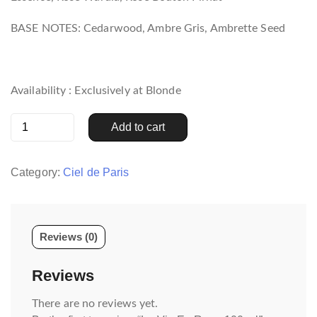
BASE NOTES: Cedarwood, Ambre Gris, Ambrette Seed
Availability : Exclusively at Blonde
La
Add to cart
Vie
En
Rose
Category:
Ciel de Paris
100
ml
quantity
Reviews (0)
Reviews
There are no reviews yet.