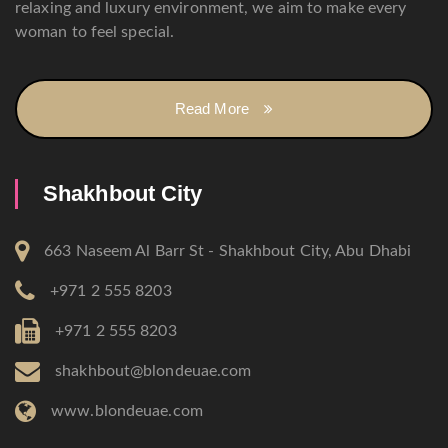
relaxing and luxury environment, we aim to make every
woman to feel special.
Read More
Shakhbout City
663 Naseem Al Barr St - Shakhbout City, Abu Dhabi
+971 2 555 8203
+971 2 555 8203
shakhbout@blondeuae.com
www.blondeuae.com