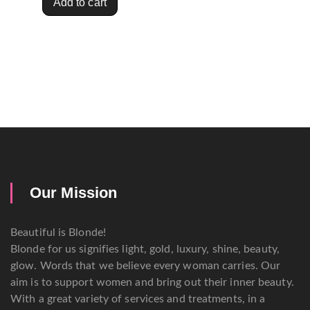
Add to cart
Our Mission
Beautiful is Blonde!
Blonde for us signifies light, gold, luxury, shine, beauty,
glow. Words that we believe every woman carries. Our
aim is to support women and bring out their inner beauty.
With a great variety of services and treatments, in a