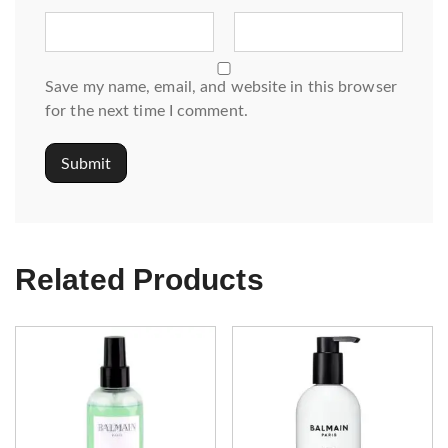
Save my name, email, and website in this browser
for the next time I comment.
Related Products