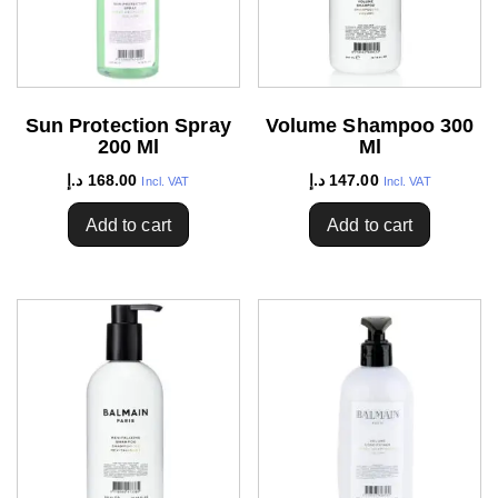
Sun Protection Spray
Volume Shampoo 300
200 Ml
Ml
د.إ
168.00
د.إ
147.00
Incl. VAT
Incl. VAT
Add to cart
Add to cart