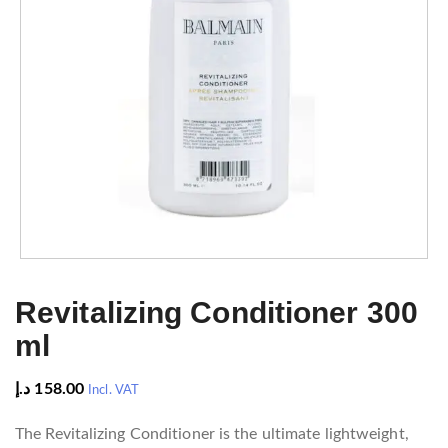
Revitalizing Conditioner 300
ml
د.إ
158.00
Incl. VAT
The Revitalizing Conditioner is the ultimate lightweight,