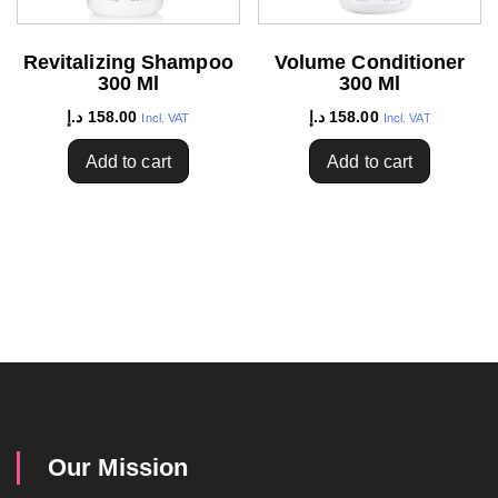
Revitalizing Shampoo
Volume Conditioner
300 Ml
300 Ml
د.إ
158.00
د.إ
158.00
Incl. VAT
Incl. VAT
Add to cart
Add to cart
Our Mission