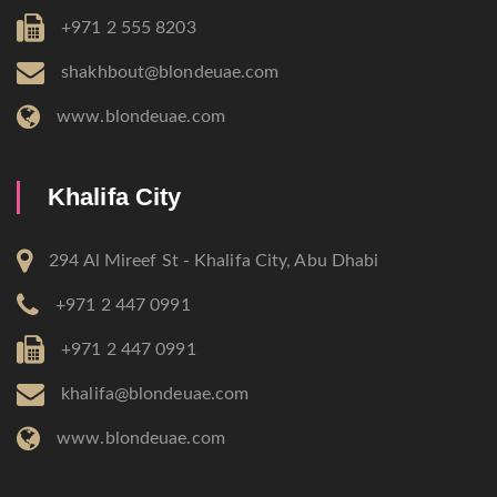
+971 2 555 8203
shakhbout@blondeuae.com
www.blondeuae.com
Khalifa City
294 Al Mireef St - Khalifa City, Abu Dhabi
+971 2 447 0991
+971 2 447 0991
khalifa@blondeuae.com
www.blondeuae.com