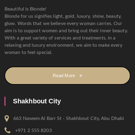
Beautiful is Blonde!
Blonde for us signifies light, gold, luxury, shine, beauty,
glow. Words that we believe every woman carries. Our
aim is to support women and bring out their inner beauty.
With a great variety of services and treatments, in a
relaxing and luxury environment, we aim to make every
woman to feel special.
Read More
Shakhbout City
663 Naseem Al Barr St - Shakhbout City, Abu Dhabi
+971 2 555 8203