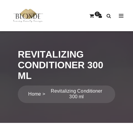
0
REVITALIZING
CONDITIONER 300
ML
Revitalizing Conditioner
Home
300 ml