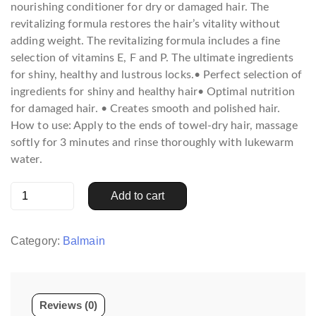
nourishing conditioner for dry or damaged hair. The
revitalizing formula restores the hair’s vitality without
adding weight. The revitalizing formula includes a fine
selection of vitamins E, F and P. The ultimate ingredients
for shiny, healthy and lustrous locks.• Perfect selection of
ingredients for shiny and healthy hair• Optimal nutrition
for damaged hair. • Creates smooth and polished hair.
How to use: Apply to the ends of towel-dry hair, massage
softly for 3 minutes and rinse thoroughly with lukewarm
water.
Revitalizing
Add to cart
Conditioner
300
ml
Category:
Balmain
quantity
Reviews (0)