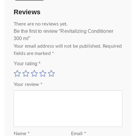
Reviews
There are no reviews yet.
Be the first to review “Revitalizing Conditioner
300 ml”
Your email address will not be published.
Required
fields are marked
*
Your rating
*
Your review
*
Name
*
Email
*