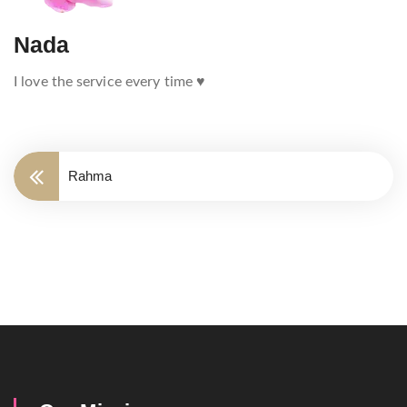
Nada
I love the service every time ♥️
Rahma