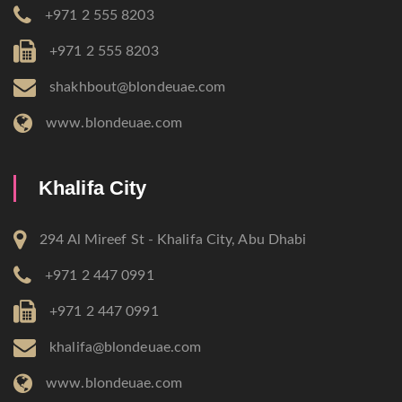
+971 2 555 8203
+971 2 555 8203
shakhbout@blondeuae.com
www.blondeuae.com
Khalifa City
294 Al Mireef St - Khalifa City, Abu Dhabi
+971 2 447 0991
+971 2 447 0991
khalifa@blondeuae.com
www.blondeuae.com