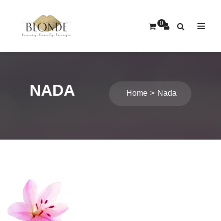
0
NADA
Home
Nada
Post
navigation