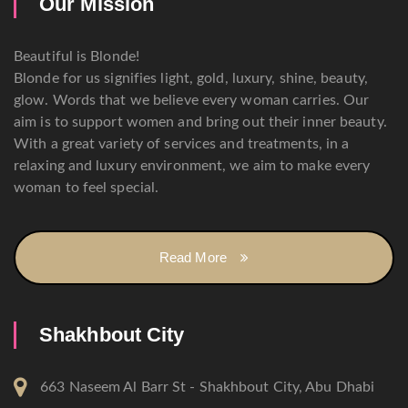
Our Mission
Beautiful is Blonde!
Blonde for us signifies light, gold, luxury, shine, beauty,
glow. Words that we believe every woman carries. Our
aim is to support women and bring out their inner beauty.
With a great variety of services and treatments, in a
relaxing and luxury environment, we aim to make every
woman to feel special.
Read More
Shakhbout City
663 Naseem Al Barr St - Shakhbout City, Abu Dhabi