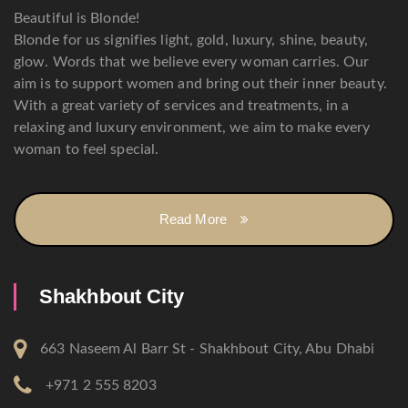
Beautiful is Blonde!
Blonde for us signifies light, gold, luxury, shine, beauty,
glow. Words that we believe every woman carries. Our
aim is to support women and bring out their inner beauty.
With a great variety of services and treatments, in a
relaxing and luxury environment, we aim to make every
woman to feel special.
Read More
Shakhbout City
663 Naseem Al Barr St - Shakhbout City, Abu Dhabi
+971 2 555 8203