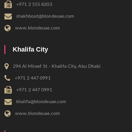
+971 2 555 8203
shakhbout@blondeuae.com
www.blondeuae.com
Khalifa City
294 Al Mireef St - Khalifa City, Abu Dhabi
+971 2 447 0991
+971 2 447 0991
khalifa@blondeuae.com
www.blondeuae.com