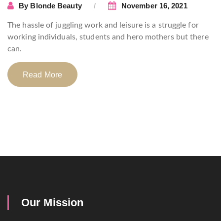
By
Blonde Beauty
November 16, 2021
The hassle of juggling work and leisure is a struggle for
working individuals, students and hero mothers but there
can.
Read More
Our Mission