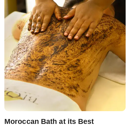
Moroccan Bath at its Best