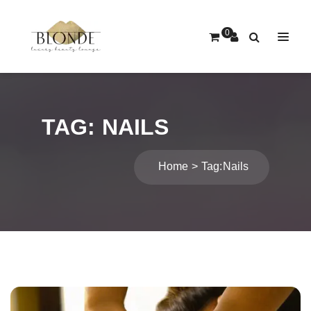
0
TAG:
NAILS
Home
Tag:
Nails