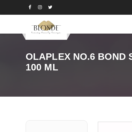
OLAPLEX NO.6 BOND
100 ML