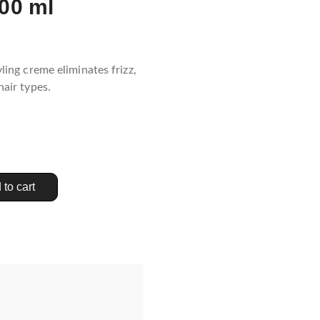
00 ml
yling creme eliminates frizz,
hair types.
 to cart