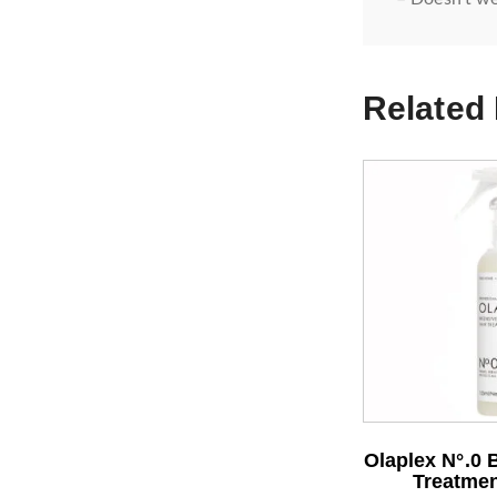
Related
Olaplex N°.0 
Treatmen