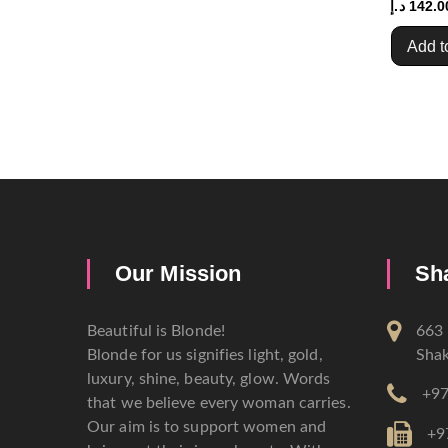
د.إ
142.0
Add t
Our Mission
Sh
Beautiful is Blonde!
663 
Blonde for us signifies light, gold,
Shak
luxury, shine, beauty, glow. Words
+97
that we believe every woman carries.
Our aim is to support women and
+9