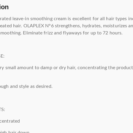
ion
rated leave-in smoothing cream is excellent for all hair types i
reated hair. OLAPLEX N°6 strengthens, hydrates, moisturizes a
smoothing. Eliminate frizz and flyaways for up to 72 hours.
E:
ery small amount to damp or dry hair, concentrating the produc
ugh and style as desired.
S:
centrated
eigh hair down