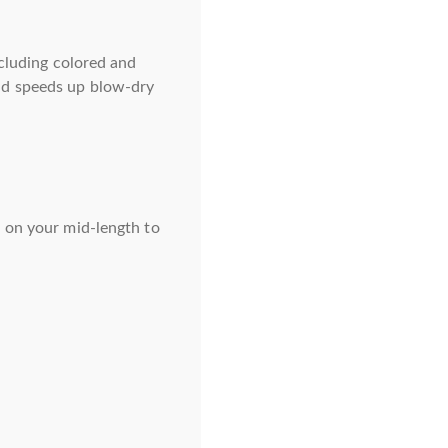
ncluding colored and
nd speeds up blow-dry
t on your mid-length to