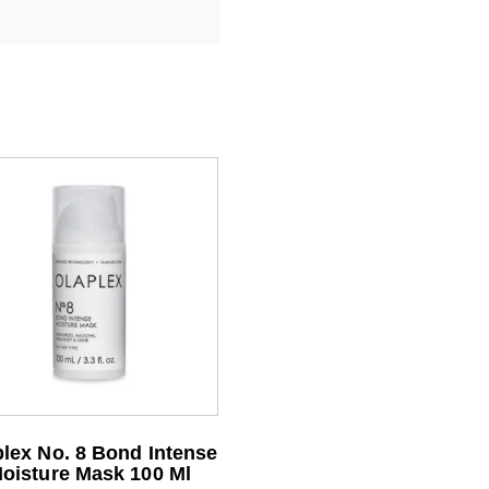
lex No. 8 Bond Intense
oisture Mask 100 Ml