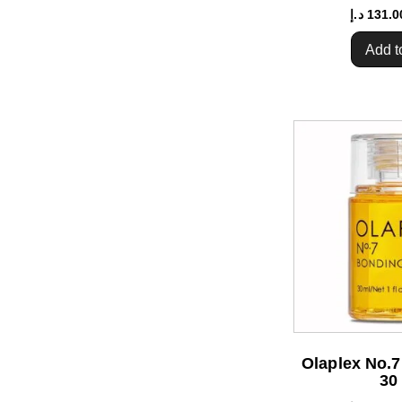
د.إ
131.0
Add t
Olaplex No.7
30