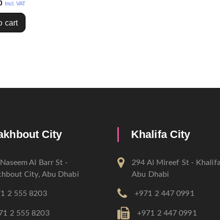
0
Incl. VAT
o cart
akhbout City
Khalifa City
Naseem Al Barr St -
294 Al Mireef St - Khalifa
hbout City, Abu Dhabi
Abu Dhabi
1 2 555 8203
+971 2 447 0991
71 2 555 8203
+971 2 447 0991