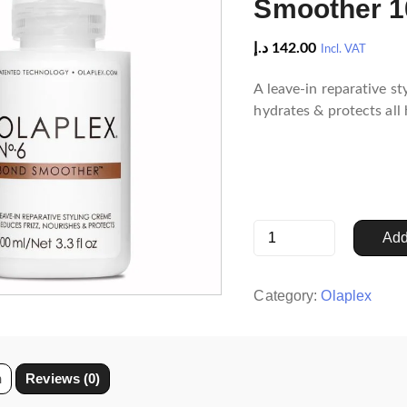
Smoother 1
د.إ
142.00
Incl. VAT
A leave-in reparative st
hydrates & protects all 
Olaplex
Add
No.6
Bond
Smoother
Category:
Olaplex
100
ml
quantity
n
Reviews (0)