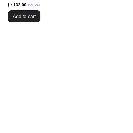
د.إ
132.00
Incl. VAT
Add to cart