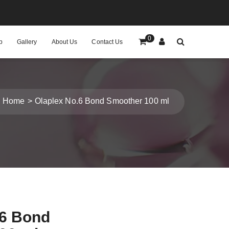
0
p
Gallery
About Us
Contact Us
Home
Olaplex No.6 Bond Smoother 100 ml
.6 Bond