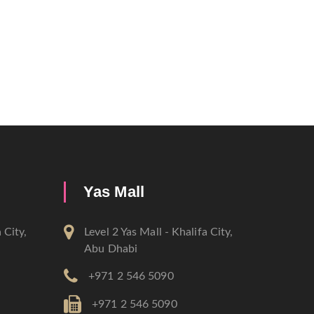
Yas Mall
 City,
Level 2 Yas Mall - Khalifa City,
Abu Dhabi
+971 2 546 5090
+971 2 546 5090