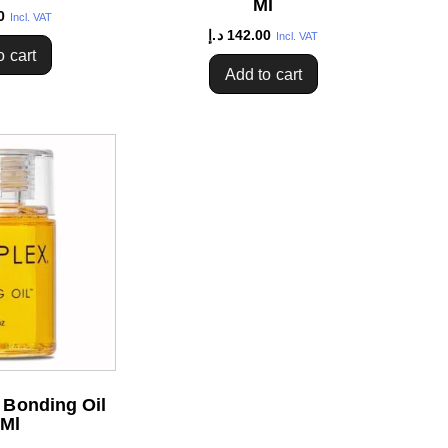
Ml
0
Incl. VAT
د.إ
142.00
Incl. VAT
o cart
Add to cart
 Bonding Oil
 Ml