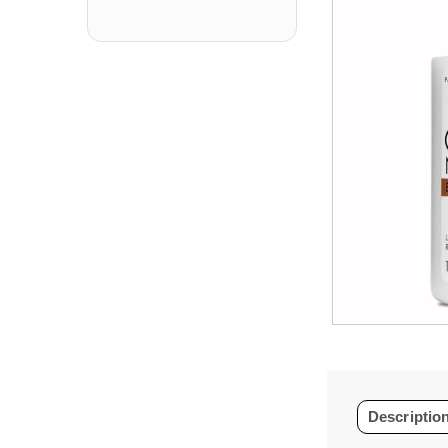
Descriptio