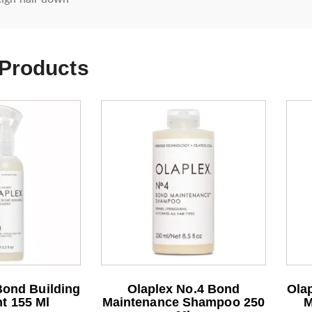
 Products
Bond Building
Olaplex No.4 Bond
Olap
t 155 Ml
Maintenance Shampoo 250
M