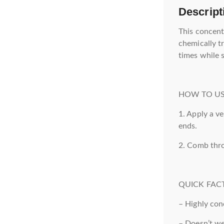
Descript
This concent
chemically t
times while 
HOW TO US
1. Apply a v
ends.
2. Comb thro
QUICK FACT
– Highly con
– Doesn’t w