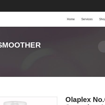
Home
Services
Sho
 SMOOTHER
Olaplex No