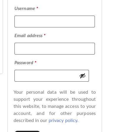
Username
*
Email address
*
Password
*
Your personal data will be used to
support your experience throughout
this website, to manage access to your
account, and for other purposes
described in our
privacy policy
.