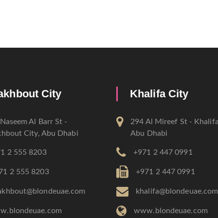
akhbout City
Khalifa City
Naseem Al Barr St -
294 Al Mireef St - Khalifa
hbout City, Abu Dhabi
Abu Dhabi
1 2 555 8203
+971 2 447 0991
71 2 555 8203
+971 2 447 0991
akhbout@blondeuae.com
khalifa@blondeuae.co
w.blondeuae.com
www.blondeuae.com