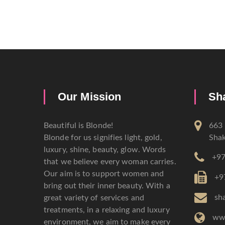
Our Mission
Sh
Beautiful is Blonde!
663 
Blonde for us signifies light, gold,
Shak
luxury, shine, beauty, glow. Words
+97
that we believe every woman carries.
Our aim is to support women and
+9
bring out their inner beauty. With a
sh
great variety of services and
treatments, in a relaxing and luxury
ww
environment, we aim to make every