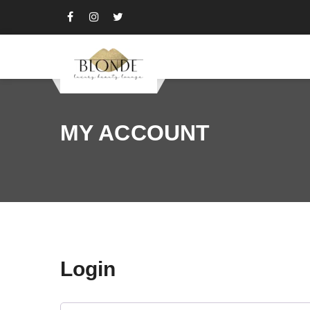
MY ACCOUNT
Login