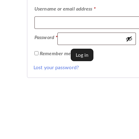
Username or email address
*
Password
*
Remember me
Log in
Lost your password?