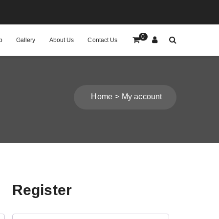
0
p
Gallery
About Us
Contact Us
Home
My account
Register