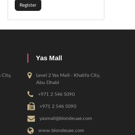
Register
Yas Mall
 City,
Level 2 Yas Mall - Khalifa City,
Abu Dhabi
+971 2 546 5090
+971 2 546 5090
m
yasmall@blondeuae.com
www.blondeuae.com