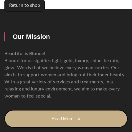
Return to shop
Our Mission
Beautiful is Blonde!
Blonde for us signifies light, gold, luxury, shine, beauty,
glow. Words that we believe every woman carries. Our
aim is to support women and bring out their inner beauty.
With a great variety of services and treatments, in a
relaxing and luxury environment, we aim to make every
woman to feel special.
Read More