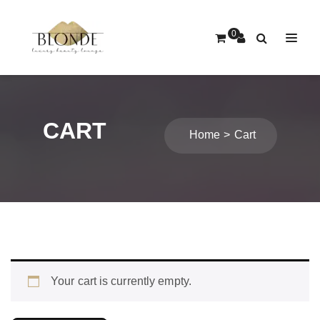
0
CART
Home
Cart
Your cart is currently empty.