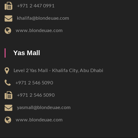
+971 2 447 0991
khalifa@blondeuae.com
www.blondeuae.com
Yas Mall
Level 2 Yas Mall - Khalifa City, Abu Dhabi
+971 2 546 5090
+971 2 546 5090
yasmall@blondeuae.com
www.blondeuae.com