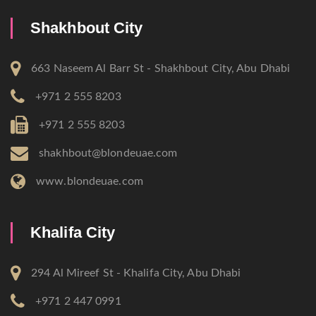
Shakhbout City
663 Naseem Al Barr St - Shakhbout City, Abu Dhabi
+971 2 555 8203
+971 2 555 8203
shakhbout@blondeuae.com
www.blondeuae.com
Khalifa City
294 Al Mireef St - Khalifa City, Abu Dhabi
+971 2 447 0991