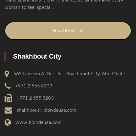
relaxing and luxury environment, we aim to make every
woman to feel special.
Read More
Shakhbout City
663 Naseem Al Barr St - Shakhbout City, Abu Dhabi
+971 2 555 8203
+971 2 555 8203
shakhbout@blondeuae.com
www.blondeuae.com