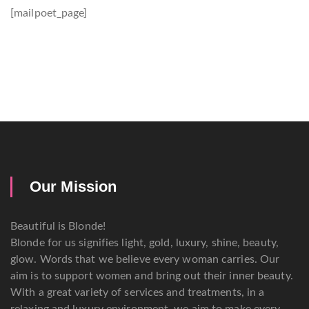
[mailpoet_page]
Our Mission
Beautiful is Blonde!
Blonde for us signifies light, gold, luxury, shine, beauty,
glow. Words that we believe every woman carries. Our
aim is to support women and bring out their inner beauty.
With a great variety of services and treatments, in a