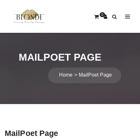
0
MAILPOET PAGE
Home
MailPoet Page
MailPoet Page