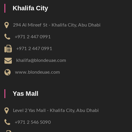
Khalifa City
294 Al Mireef St - Khalifa City, Abu Dhabi
+971 2 447 0991
+971 2 447 0991
khalifa@blondeuae.com
www.blondeuae.com
Yas Mall
Level 2 Yas Mall - Khalifa City, Abu Dhabi
+971 2 546 5090